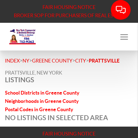
FAIR HOUSING NOTICE
BROKER SOP FOR PURCHASERS OF REAL ESTATE
>
>
>
>
INDEX
NY
GREENE COUNTY
CITY
PRATTSVILLE
PRATTSVILLE, NEW YORK
LISTINGS
School Districts in Greene County
Neighborhoods in Greene County
Postal Codes in Greene County
NO LISTINGS IN SELECTED AREA
FAIR HOUSING NOTICE