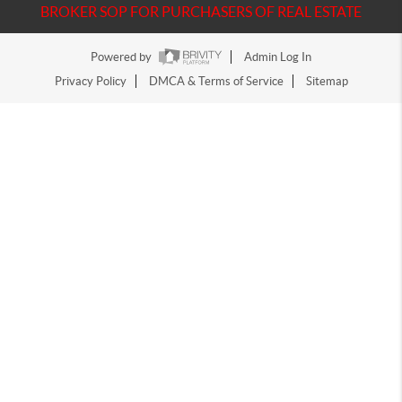
BROKER SOP FOR PURCHASERS OF REAL ESTATE
Powered by
Admin Log In
Privacy Policy
DMCA & Terms of Service
Sitemap