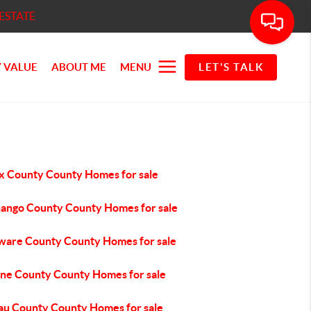
ESTATE
 VALUE
ABOUT ME
MENU
LET'S TALK
x County County Homes for sale
ango County County Homes for sale
ware County County Homes for sale
ne County County Homes for sale
au County County Homes for sale