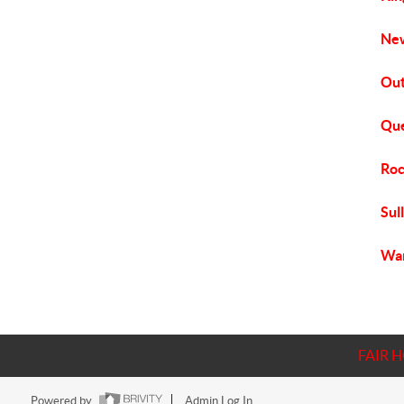
New
Out
Que
Roc
Sul
War
FAIR 
Powered by
Admin Log In