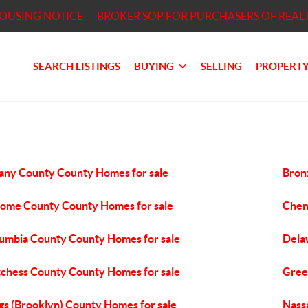
HOUSING NOTICE
BROKER SOP FOR PURCHASERS OF REAL 
SEARCH LISTINGS
BUYING
SELLING
PROPERTY
any County County Homes for sale
Bron
ome County County Homes for sale
Chen
umbia County County Homes for sale
Dela
chess County County Homes for sale
Gree
gs (Brooklyn) County Homes for sale
Nass