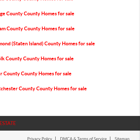
ge County County Homes for sale
am County County Homes for sale
mond (Staten Island) County Homes for sale
olk County County Homes for sale
er County County Homes for sale
chester County County Homes for sale
ESTATE
Privacy Policy
DMCA & Terms of Service
Sitemap