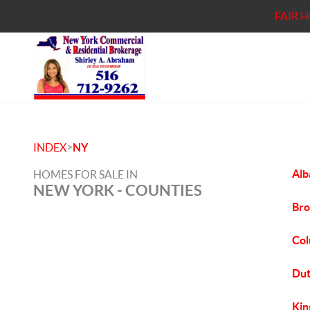
FAIR 
>
INDEX
NY
Alb
HOMES FOR SALE IN
NEW YORK - COUNTIES
Bro
Col
Dut
Kin