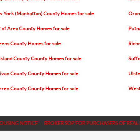
 York (Manhattan) County Homes for sale
Oran
 of Area County Homes for sale
Putn
ens County Homes for sale
Rich
kland County County Homes for sale
Suff
livan County County Homes for sale
Ulst
ren County County Homes for sale
West
HOUSING NOTICE
BROKER SOP FOR PURCHASERS OF REAL 