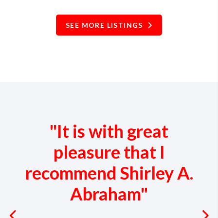
SEE MORE LISTINGS
"It is with great
pleasure that I
recommend Shirley A.
Abraham"
Previous