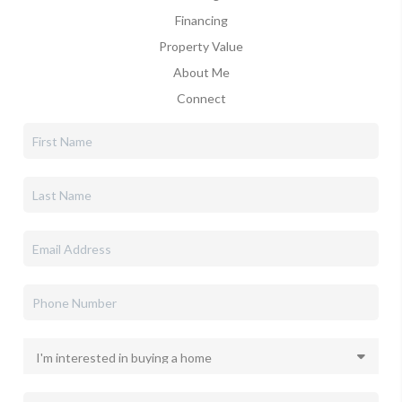
Financing
Property Value
About Me
Connect