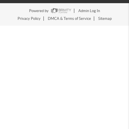
Powered by
Admin Log In
Privacy Policy
DMCA & Terms of Service
Sitemap