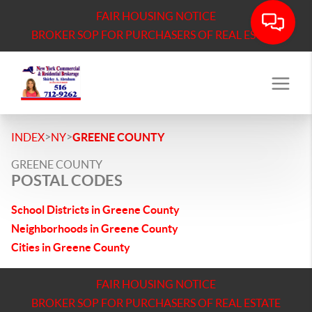
FAIR HOUSING NOTICE
BROKER SOP FOR PURCHASERS OF REAL ESTATE
>
>
INDEX
NY
GREENE COUNTY
GREENE COUNTY
POSTAL CODES
School Districts in Greene County
Neighborhoods in Greene County
Cities in Greene County
FAIR HOUSING NOTICE
BROKER SOP FOR PURCHASERS OF REAL ESTATE