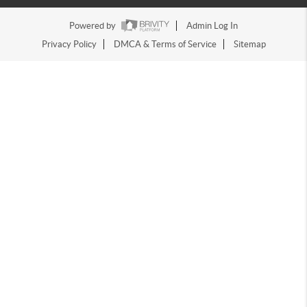
Powered by
Admin Log In
Privacy Policy
DMCA & Terms of Service
Sitemap