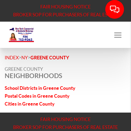
FAIR HOUSING NOTICE
BROKER SOP FOR PURCHASERS OF REAL ESTATE
>
>
INDEX
NY
GREENE COUNTY
GREENE COUNTY
NEIGHBORHOODS
School Districts in Greene County
Postal Codes in Greene County
Cities in Greene County
FAIR HOUSING NOTICE
BROKER SOP FOR PURCHASERS OF REAL ESTATE