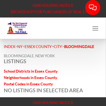
FAIR HOUSING NOTICE
BROKER SOP FOR PURCHASERS OF REAL ESTATE
>
>
>
>
INDEX
NY
ESSEX COUNTY
CITY
BLOOMINGDALE
BLOOMINGDALE, NEW YORK
LISTINGS
School Districts in Essex County
Neighborhoods in Essex County
Postal Codes in Essex County
NO LISTINGS IN SELECTED AREA
FAIR HOUSING NOTICE