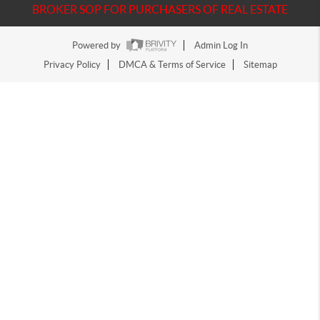
BROKER SOP FOR PURCHASERS OF REAL ESTATE
Powered by
Admin Log In
Privacy Policy
DMCA & Terms of Service
Sitemap