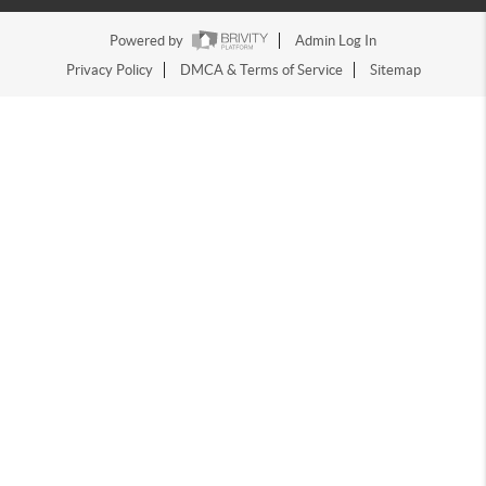
Powered by
Admin Log In
Privacy Policy
DMCA & Terms of Service
Sitemap