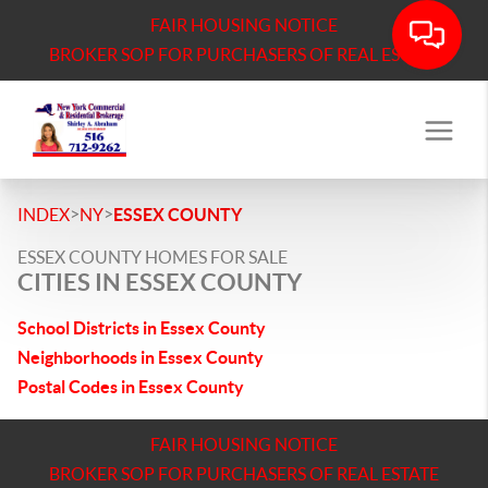
FAIR HOUSING NOTICE
BROKER SOP FOR PURCHASERS OF REAL ESTATE
>
>
INDEX
NY
ESSEX COUNTY
ESSEX COUNTY HOMES FOR SALE
CITIES IN ESSEX COUNTY
School Districts in Essex County
Neighborhoods in Essex County
Postal Codes in Essex County
FAIR HOUSING NOTICE
BROKER SOP FOR PURCHASERS OF REAL ESTATE