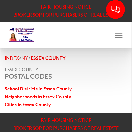
FAIR HOUSING NOTICE
BROKER SOP FOR PURCHASERS OF REAL ESTATE
>
>
INDEX
NY
ESSEX COUNTY
ESSEX COUNTY
POSTAL CODES
School Districts in Essex County
Neighborhoods in Essex County
Cities in Essex County
FAIR HOUSING NOTICE
BROKER SOP FOR PURCHASERS OF REAL ESTATE