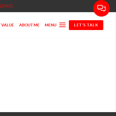
ESTATE
 VALUE
ABOUT ME
MENU
LET'S TALK