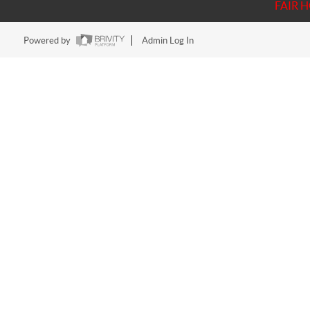
FAIR 
Powered by
Admin Log In