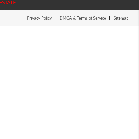
ESTATE
Privacy Policy
DMCA & Terms of Service
Sitemap