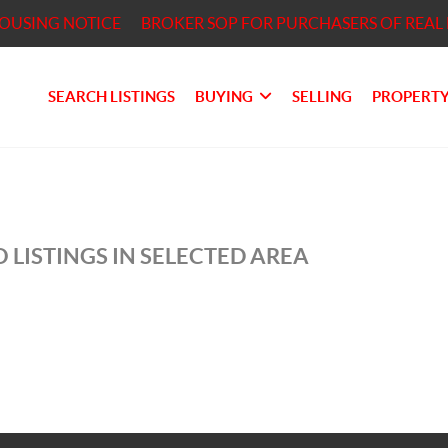
HOUSING NOTICE
BROKER SOP FOR PURCHASERS OF REAL 
SEARCH LISTINGS
BUYING
SELLING
PROPERTY
 LISTINGS IN SELECTED AREA