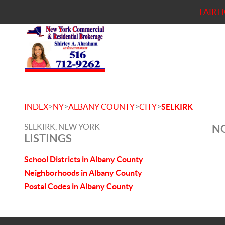
FAIR 
>
>
>
>
INDEX
NY
ALBANY COUNTY
CITY
SELKIRK
SELKIRK, NEW YORK
NO
LISTINGS
School Districts in Albany County
Neighborhoods in Albany County
Postal Codes in Albany County