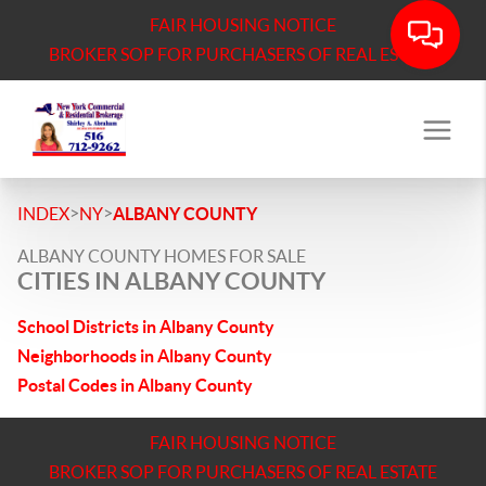
FAIR HOUSING NOTICE
BROKER SOP FOR PURCHASERS OF REAL ESTATE
>
>
INDEX
NY
ALBANY COUNTY
ALBANY COUNTY HOMES FOR SALE
CITIES IN ALBANY COUNTY
School Districts in Albany County
Neighborhoods in Albany County
Postal Codes in Albany County
FAIR HOUSING NOTICE
BROKER SOP FOR PURCHASERS OF REAL ESTATE