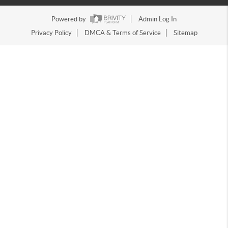
Powered by
Admin Log In
Privacy Policy
DMCA & Terms of Service
Sitemap