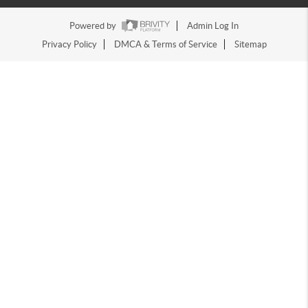
Powered by
Admin Log In
Privacy Policy
DMCA & Terms of Service
Sitemap