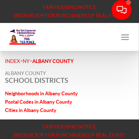
FAIR HOUSING NOTICE
BROKER SOP FOR PURCHASERS OF REAL ESTATE
>
>
INDEX
NY
ALBANY COUNTY
ALBANY COUNTY
SCHOOL DISTRICTS
Neighborhoods in Albany County
Postal Codes in Albany County
Cities in Albany County
FAIR HOUSING NOTICE
BROKER SOP FOR PURCHASERS OF REAL ESTATE