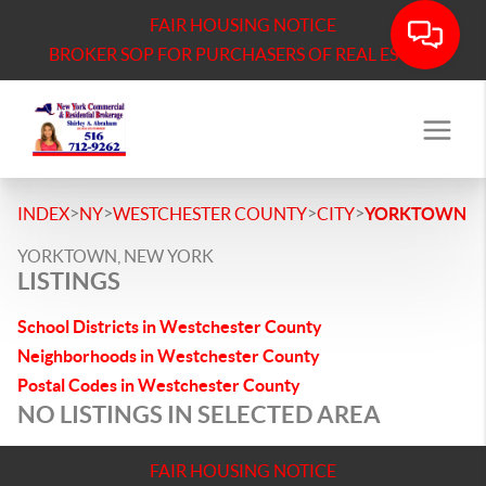
FAIR HOUSING NOTICE
BROKER SOP FOR PURCHASERS OF REAL ESTATE
>
>
>
>
INDEX
NY
WESTCHESTER COUNTY
CITY
YORKTOWN
YORKTOWN, NEW YORK
LISTINGS
School Districts in Westchester County
Neighborhoods in Westchester County
Postal Codes in Westchester County
NO LISTINGS IN SELECTED AREA
FAIR HOUSING NOTICE