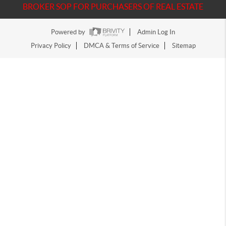
BROKER SOP FOR PURCHASERS OF REAL ESTATE
Powered by
Admin Log In
Privacy Policy
DMCA & Terms of Service
Sitemap