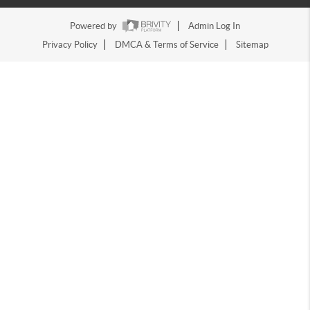
Powered by
Admin Log In
Privacy Policy
DMCA & Terms of Service
Sitemap