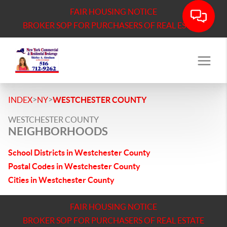
FAIR HOUSING NOTICE
BROKER SOP FOR PURCHASERS OF REAL ESTATE
>
>
INDEX
NY
WESTCHESTER COUNTY
WESTCHESTER COUNTY
NEIGHBORHOODS
School Districts in Westchester County
Postal Codes in Westchester County
Cities in Westchester County
FAIR HOUSING NOTICE
BROKER SOP FOR PURCHASERS OF REAL ESTATE