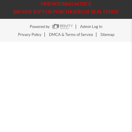
FAIR HOUSING NOTICE
BROKER SOP FOR PURCHASERS OF REAL ESTATE
Powered by
Admin Log In
Privacy Policy
DMCA & Terms of Service
Sitemap