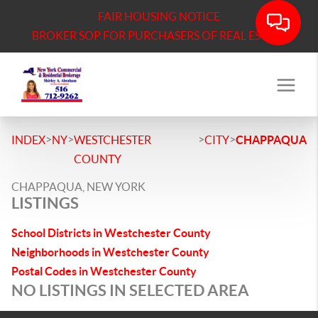
FAIR HOUSING NOTICE
BROKER SOP FOR PURCHASERS OF REAL ESTATE
>
>
>
>
INDEX
NY
WESTCHESTER
CITY
CHAPPAQUA
COUNTY
CHAPPAQUA, NEW YORK
LISTINGS
School Districts in Westchester County
Neighborhoods in Westchester County
Postal Codes in Westchester County
NO LISTINGS IN SELECTED AREA