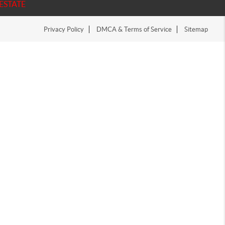
ESTATE
Privacy Policy
DMCA & Terms of Service
Sitemap