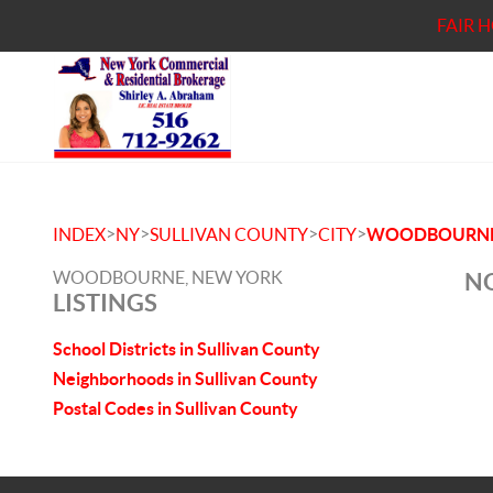
FAIR 
>
>
>
>
INDEX
NY
SULLIVAN COUNTY
CITY
WOODBOURN
WOODBOURNE, NEW YORK
NO
LISTINGS
School Districts in Sullivan County
Neighborhoods in Sullivan County
Postal Codes in Sullivan County