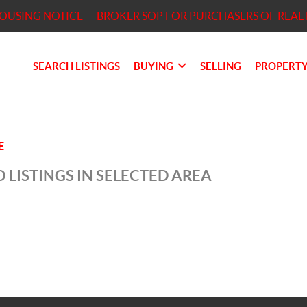
HOUSING NOTICE
BROKER SOP FOR PURCHASERS OF REAL 
SEARCH LISTINGS
BUYING
SELLING
PROPERTY
E
 LISTINGS IN SELECTED AREA