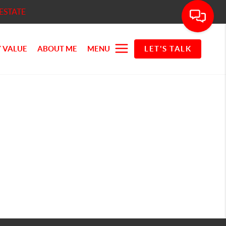
ESTATE
 VALUE
ABOUT ME
MENU
LET'S TALK