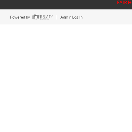
FAIR 
Powered by
Admin Log In