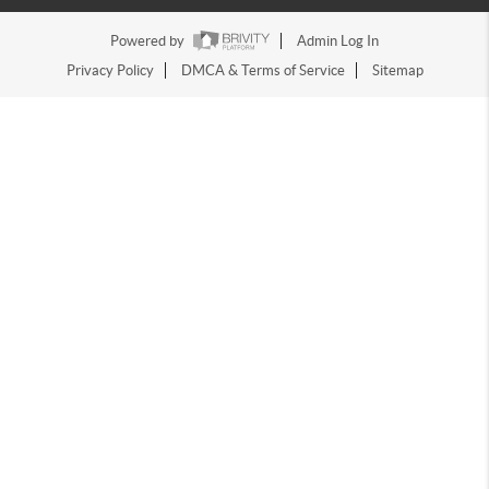
Powered by
Admin Log In
Privacy Policy
DMCA & Terms of Service
Sitemap