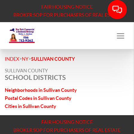
FAIR HOUSING NOTICE
BROKER SOP FOR PURCHASERS OF REAL ESTATE
>
>
INDEX
NY
SULLIVAN COUNTY
SULLIVAN COUNTY
SCHOOL DISTRICTS
Neighborhoods in Sullivan County
Postal Codes in Sullivan County
Cities in Sullivan County
FAIR HOUSING NOTICE
BROKER SOP FOR PURCHASERS OF REAL ESTATE