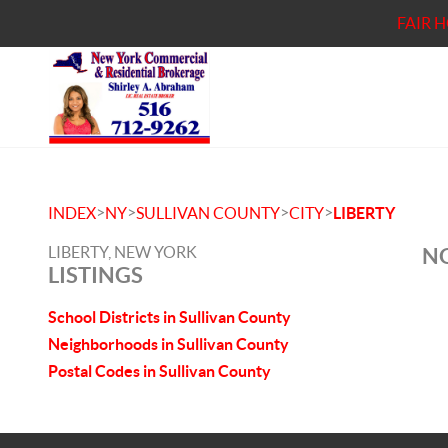
FAIR 
>
>
>
>
INDEX
NY
SULLIVAN COUNTY
CITY
LIBERTY
LIBERTY, NEW YORK
NO
LISTINGS
School Districts in Sullivan County
Neighborhoods in Sullivan County
Postal Codes in Sullivan County