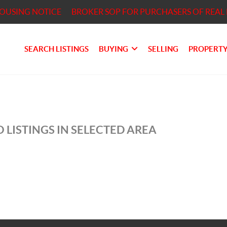
HOUSING NOTICE
BROKER SOP FOR PURCHASERS OF REAL 
SEARCH LISTINGS
BUYING
SELLING
PROPERTY
 LISTINGS IN SELECTED AREA