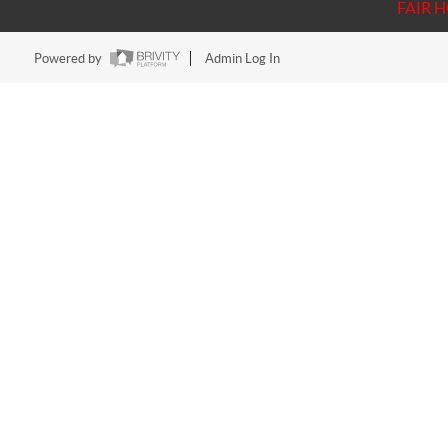
FAIR 
Powered by
Admin Log In