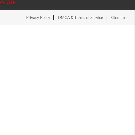
ESTATE
Privacy Policy
DMCA & Terms of Service
Sitemap