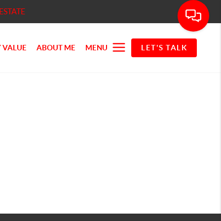
ESTATE
 VALUE
ABOUT ME
MENU
LET'S TALK