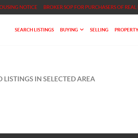
HOUSING NOTICE
BROKER SOP FOR PURCHASERS OF REAL 
SEARCH LISTINGS
BUYING
SELLING
PROPERTY
 LISTINGS IN SELECTED AREA