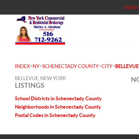
FAIR 
>
>
>
>
INDEX
NY
SCHENECTADY COUNTY
CITY
BELLEVUE
BELLEVUE, NEW YORK
NO
LISTINGS
School Districts in Schenectady County
Neighborhoods in Schenectady County
Postal Codes in Schenectady County