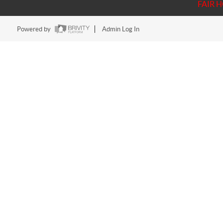
FAIR 
Powered by
Admin Log In