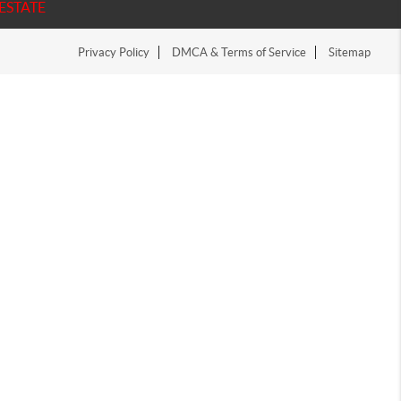
ESTATE
Privacy Policy
DMCA & Terms of Service
Sitemap