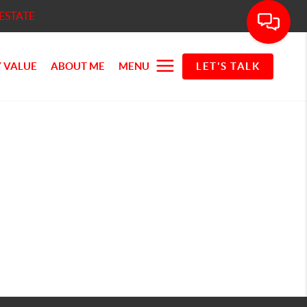
ESTATE
 VALUE
ABOUT ME
MENU
LET'S TALK