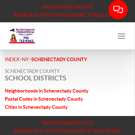
FAIR HOUSING NOTICE
BROKER SOP FOR PURCHASERS OF REAL ESTATE
>
>
INDEX
NY
SCHENECTADY COUNTY
SCHENECTADY COUNTY
SCHOOL DISTRICTS
Neighborhoods in Schenectady County
Postal Codes in Schenectady County
Cities in Schenectady County
FAIR HOUSING NOTICE
BROKER SOP FOR PURCHASERS OF REAL ESTATE