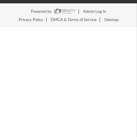
Powered by
Admin Log In
Privacy Policy
DMCA & Terms of Service
Sitemap