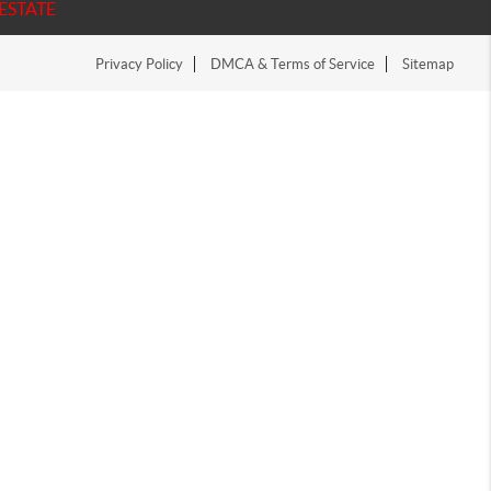
ESTATE
Privacy Policy
DMCA & Terms of Service
Sitemap