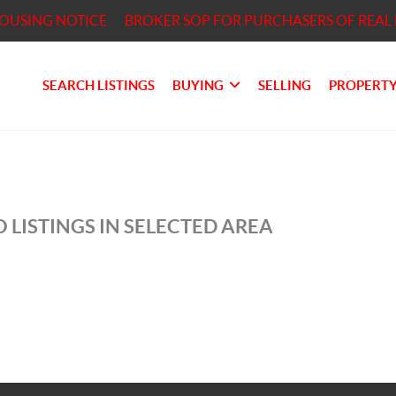
HOUSING NOTICE
BROKER SOP FOR PURCHASERS OF REAL 
SEARCH LISTINGS
BUYING
SELLING
PROPERTY
 LISTINGS IN SELECTED AREA