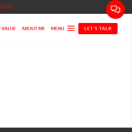
ESTATE
 VALUE
ABOUT ME
MENU
LET'S TALK