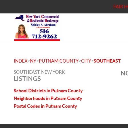
FAIR 
>
>
>
>
INDEX
NY
PUTNAM COUNTY
CITY
SOUTHEAST
SOUTHEAST, NEW YORK
NO
LISTINGS
School Districts in Putnam County
Neighborhoods in Putnam County
Postal Codes in Putnam County