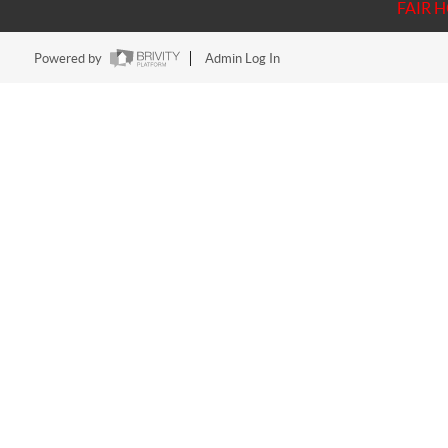
FAIR 
Powered by
Admin Log In