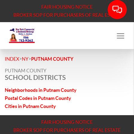
FAIR HOUSING NOTICE
BROKER SOP FOR PURCHASERS OF REAL ESTATE
>
>
INDEX
NY
PUTNAM COUNTY
PUTNAM COUNTY
SCHOOL DISTRICTS
Neighborhoods in Putnam County
Postal Codes in Putnam County
Cities in Putnam County
FAIR HOUSING NOTICE
BROKER SOP FOR PURCHASERS OF REAL ESTATE