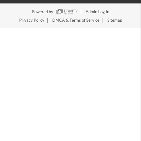
Powered by
Admin Log In
Privacy Policy
DMCA & Terms of Service
Sitemap