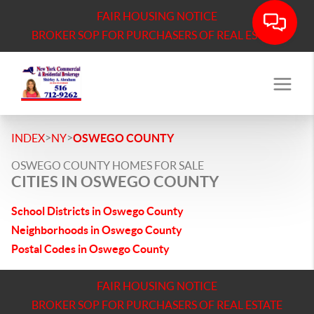
FAIR HOUSING NOTICE
BROKER SOP FOR PURCHASERS OF REAL ESTATE
>
>
INDEX
NY
OSWEGO COUNTY
OSWEGO COUNTY HOMES FOR SALE
CITIES IN OSWEGO COUNTY
School Districts in Oswego County
Neighborhoods in Oswego County
Postal Codes in Oswego County
FAIR HOUSING NOTICE
BROKER SOP FOR PURCHASERS OF REAL ESTATE