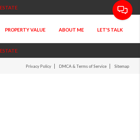
 ESTATE
PROPERTY VALUE
ABOUT ME
LET'S TALK
 ESTATE
Privacy Policy
DMCA & Terms of Service
Sitemap