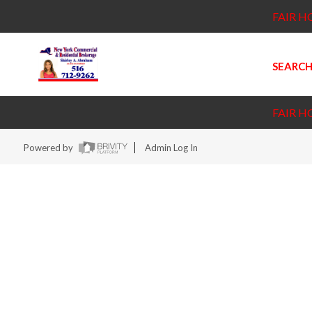
FAIR H
SEARCH
FAIR H
Powered by
Admin Log In