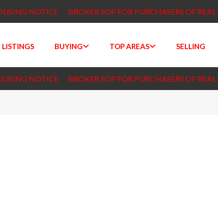
OUSING NOTICE
BROKER SOP FOR PURCHASERS OF REAL
 LISTINGS
BUYING
TOP AREAS
SELLING
OUSING NOTICE
BROKER SOP FOR PURCHASERS OF REAL