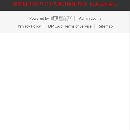
BROKER SOP FOR PURCHASERS OF REAL ESTATE
Powered by
Admin Log In
Privacy Policy
DMCA & Terms of Service
Sitemap