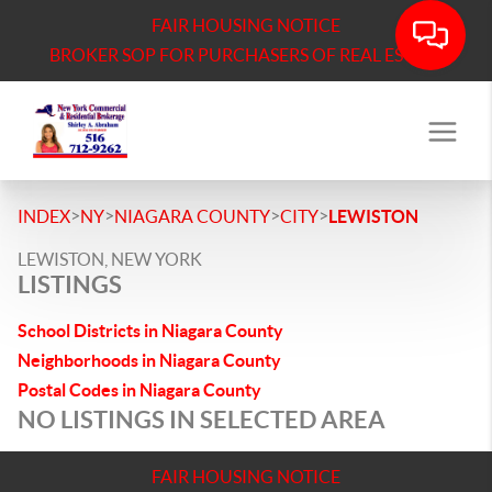
FAIR HOUSING NOTICE
BROKER SOP FOR PURCHASERS OF REAL ESTATE
>
>
>
>
INDEX
NY
NIAGARA COUNTY
CITY
LEWISTON
LEWISTON, NEW YORK
LISTINGS
School Districts in Niagara County
Neighborhoods in Niagara County
Postal Codes in Niagara County
NO LISTINGS IN SELECTED AREA
FAIR HOUSING NOTICE