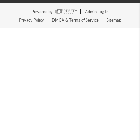
Powered by
Admin Log In
Privacy Policy
DMCA & Terms of Service
Sitemap