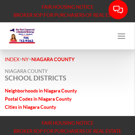
FAIR HOUSING NOTICE
BROKER SOP FOR PURCHASERS OF REAL ESTATE
>
>
INDEX
NY
NIAGARA COUNTY
NIAGARA COUNTY
SCHOOL DISTRICTS
Neighborhoods in Niagara County
Postal Codes in Niagara County
Cities in Niagara County
FAIR HOUSING NOTICE
BROKER SOP FOR PURCHASERS OF REAL ESTATE