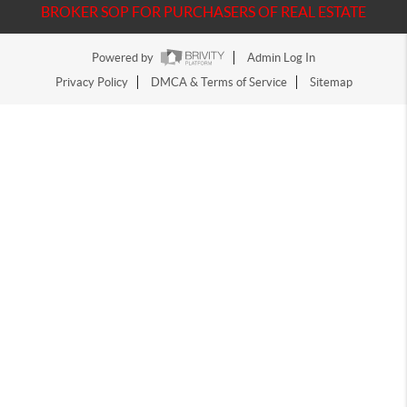
BROKER SOP FOR PURCHASERS OF REAL ESTATE
Powered by
Admin Log In
Privacy Policy
DMCA & Terms of Service
Sitemap