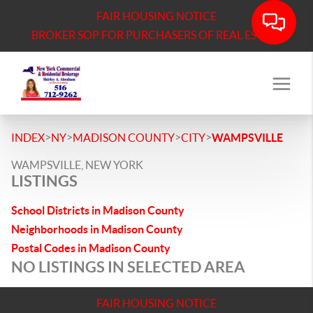
FAIR HOUSING NOTICE
BROKER SOP FOR PURCHASERS OF REAL ESTATE
>
>
>
>
INDEX
NY
MADISON COUNTY
CITY
WAMPSVILLE
WAMPSVILLE, NEW YORK
LISTINGS
School Districts in Madison County
Neighborhoods in Madison County
Postal Codes in Madison County
NO LISTINGS IN SELECTED AREA
FAIR HOUSING NOTICE