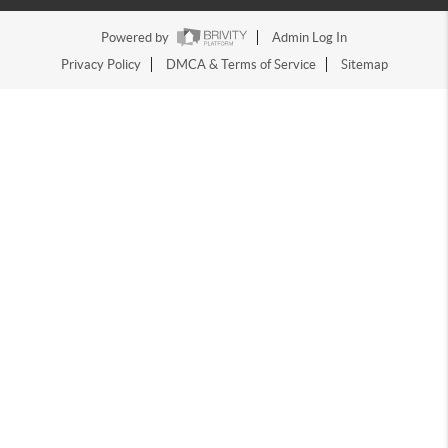
Powered by
Admin Log In
Privacy Policy
DMCA & Terms of Service
Sitemap