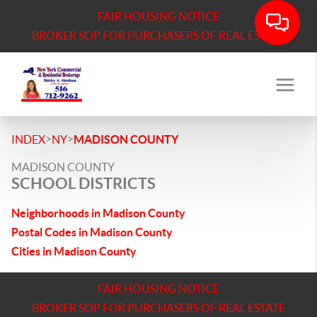
FAIR HOUSING NOTICE
BROKER SOP FOR PURCHASERS OF REAL ESTATE
>
>
INDEX
NY
MADISON COUNTY
MADISON COUNTY
SCHOOL DISTRICTS
Neighborhoods in Madison County
Postal Codes in Madison County
Cities in Madison County
FAIR HOUSING NOTICE
BROKER SOP FOR PURCHASERS OF REAL ESTATE