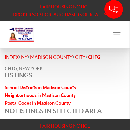
FAIR HOUSING NOTICE
BROKER SOP FOR PURCHASERS OF REAL ESTATE
>
>
>
>
INDEX
NY
MADISON COUNTY
CITY
CHTG
CHTG, NEW YORK
LISTINGS
School Districts in Madison County
Neighborhoods in Madison County
Postal Codes in Madison County
NO LISTINGS IN SELECTED AREA
FAIR HOUSING NOTICE