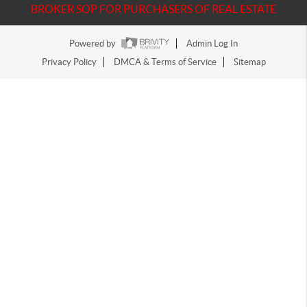
BROKER SOP FOR PURCHASERS OF REAL ESTATE
Powered by
Admin Log In
Privacy Policy
DMCA & Terms of Service
Sitemap