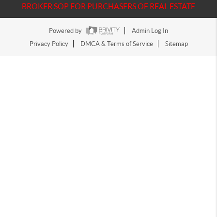
BROKER SOP FOR PURCHASERS OF REAL ESTATE
Powered by
Admin Log In
Privacy Policy
DMCA & Terms of Service
Sitemap