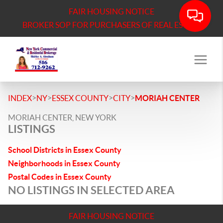
FAIR HOUSING NOTICE
BROKER SOP FOR PURCHASERS OF REAL ESTATE
>
>
>
>
INDEX
NY
ESSEX COUNTY
CITY
MORIAH CENTER
MORIAH CENTER, NEW YORK
LISTINGS
School Districts in Essex County
Neighborhoods in Essex County
Postal Codes in Essex County
NO LISTINGS IN SELECTED AREA
FAIR HOUSING NOTICE