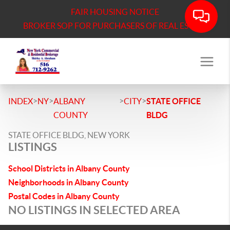
FAIR HOUSING NOTICE
BROKER SOP FOR PURCHASERS OF REAL ESTATE
>
>
>
>
INDEX
NY
ALBANY
CITY
STATE OFFICE
COUNTY
BLDG
STATE OFFICE BLDG, NEW YORK
LISTINGS
School Districts in Albany County
Neighborhoods in Albany County
Postal Codes in Albany County
NO LISTINGS IN SELECTED AREA