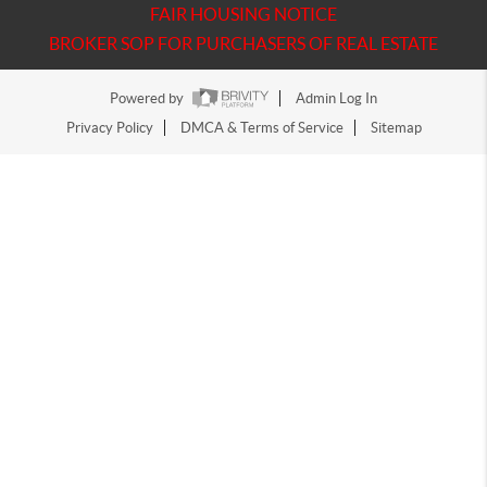
FAIR HOUSING NOTICE
BROKER SOP FOR PURCHASERS OF REAL ESTATE
Powered by
Admin Log In
Privacy Policy
DMCA & Terms of Service
Sitemap