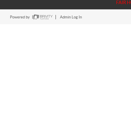
FAIR 
Powered by
Admin Log In