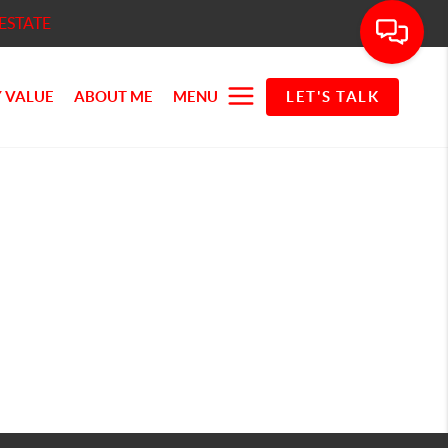
ESTATE
 VALUE
ABOUT ME
MENU
LET'S TALK