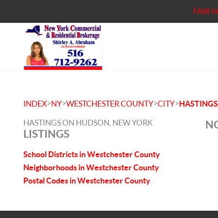
FAIR 
>
>
>
>
INDEX
NY
WESTCHESTER COUNTY
CITY
HASTING
HASTINGS ON HUDSON, NEW YORK
NO
LISTINGS
School Districts in Westchester County
Neighborhoods in Westchester County
Postal Codes in Westchester County