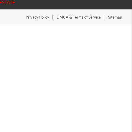
ESTATE
Privacy Policy
DMCA & Terms of Service
Sitemap