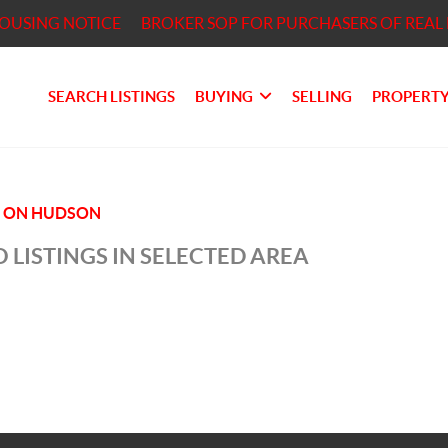
HOUSING NOTICE
BROKER SOP FOR PURCHASERS OF REAL 
SEARCH LISTINGS
BUYING
SELLING
PROPERTY
S ON HUDSON
 LISTINGS IN SELECTED AREA