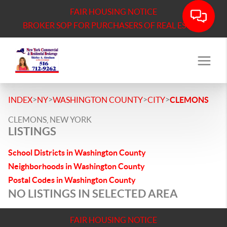
FAIR HOUSING NOTICE
BROKER SOP FOR PURCHASERS OF REAL ESTATE
>
>
>
>
INDEX
NY
WASHINGTON COUNTY
CITY
CLEMONS
CLEMONS, NEW YORK
LISTINGS
School Districts in Washington County
Neighborhoods in Washington County
Postal Codes in Washington County
NO LISTINGS IN SELECTED AREA
FAIR HOUSING NOTICE