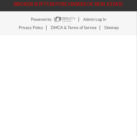
BROKER SOP FOR PURCHASERS OF REAL ESTATE
Powered by
Admin Log In
Privacy Policy
DMCA & Terms of Service
Sitemap