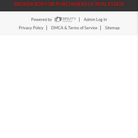
BROKER SOP FOR PURCHASERS OF REAL ESTATE
Powered by
Admin Log In
Privacy Policy
DMCA & Terms of Service
Sitemap