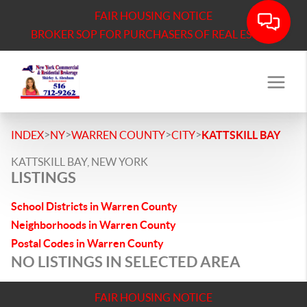
FAIR HOUSING NOTICE
BROKER SOP FOR PURCHASERS OF REAL ESTATE
>
>
>
>
INDEX
NY
WARREN COUNTY
CITY
KATTSKILL BAY
KATTSKILL BAY, NEW YORK
LISTINGS
School Districts in Warren County
Neighborhoods in Warren County
Postal Codes in Warren County
NO LISTINGS IN SELECTED AREA
FAIR HOUSING NOTICE