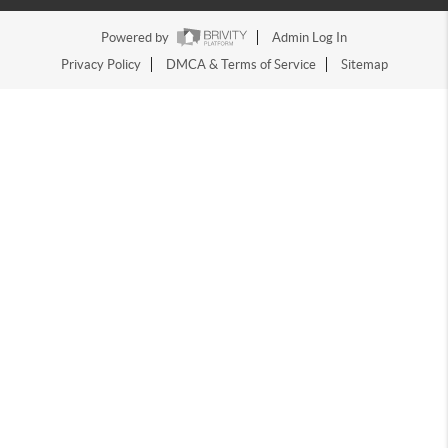
Powered by
Admin Log In
Privacy Policy
DMCA & Terms of Service
Sitemap