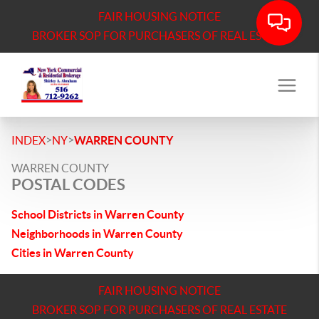
FAIR HOUSING NOTICE
BROKER SOP FOR PURCHASERS OF REAL ESTATE
>
>
INDEX
NY
WARREN COUNTY
WARREN COUNTY
POSTAL CODES
School Districts in Warren County
Neighborhoods in Warren County
Cities in Warren County
FAIR HOUSING NOTICE
BROKER SOP FOR PURCHASERS OF REAL ESTATE