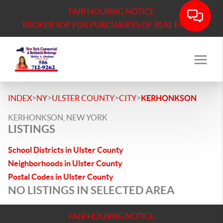
FAIR HOUSING NOTICE
BROKER SOP FOR PURCHASERS OF REAL ESTATE
>
>
>
>
INDEX
NY
ULSTER COUNTY
CITY
KERHONKSON
KERHONKSON, NEW YORK
LISTINGS
School Districts in Ulster County
Neighborhoods in Ulster County
Postal Codes in Ulster County
NO LISTINGS IN SELECTED AREA
FAIR HOUSING NOTICE