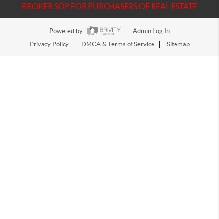
BROKER SOP FOR PURCHASERS OF REAL ESTATE
Powered by
Admin Log In
Privacy Policy
DMCA & Terms of Service
Sitemap