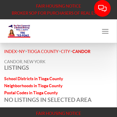
FAIR HOUSING NOTICE
BROKER SOP FOR PURCHASERS OF REAL ESTATE
>
>
>
>
INDEX
NY
TIOGA COUNTY
CITY
CANDOR
CANDOR, NEW YORK
LISTINGS
School Districts in Tioga County
Neighborhoods in Tioga County
Postal Codes in Tioga County
NO LISTINGS IN SELECTED AREA
FAIR HOUSING NOTICE