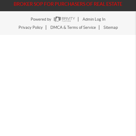
BROKER SOP FOR PURCHASERS OF REAL ESTATE
Powered by
Admin Log In
Privacy Policy
DMCA & Terms of Service
Sitemap