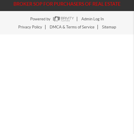
BROKER SOP FOR PURCHASERS OF REAL ESTATE
Powered by
Admin Log In
Privacy Policy
DMCA & Terms of Service
Sitemap