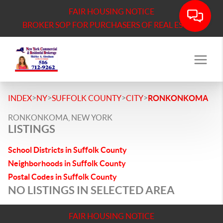
FAIR HOUSING NOTICE
BROKER SOP FOR PURCHASERS OF REAL ESTATE
>
>
>
>
INDEX
NY
SUFFOLK COUNTY
CITY
RONKONKOMA
RONKONKOMA, NEW YORK
LISTINGS
School Districts in Suffolk County
Neighborhoods in Suffolk County
Postal Codes in Suffolk County
NO LISTINGS IN SELECTED AREA
FAIR HOUSING NOTICE