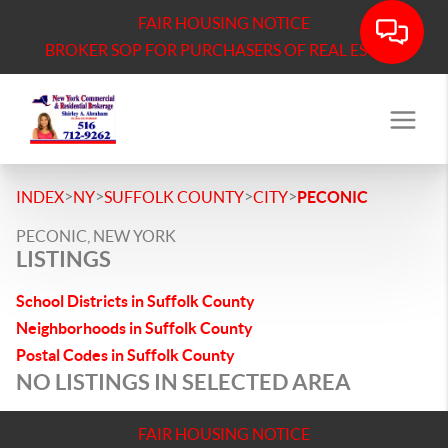
FAIR HOUSING NOTICE
BROKER SOP FOR PURCHASERS OF REAL ESTATE
>
>
>
>
INDEX
NY
SUFFOLK COUNTY
CITY
PECONIC
PECONIC, NEW YORK
LISTINGS
School Districts in Suffolk County
Neighborhoods in Suffolk County
Postal Codes in Suffolk County
NO LISTINGS IN SELECTED AREA
FAIR HOUSING NOTICE