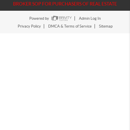
BROKER SOP FOR PURCHASERS OF REAL ESTATE
Powered by
Admin Log In
Privacy Policy
DMCA & Terms of Service
Sitemap