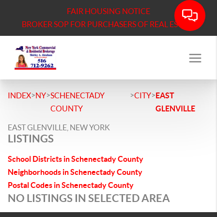
FAIR HOUSING NOTICE
BROKER SOP FOR PURCHASERS OF REAL ESTATE
>
>
>
>
INDEX
NY
SCHENECTADY
CITY
EAST
COUNTY
GLENVILLE
EAST GLENVILLE, NEW YORK
LISTINGS
School Districts in Schenectady County
Neighborhoods in Schenectady County
Postal Codes in Schenectady County
NO LISTINGS IN SELECTED AREA