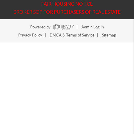
FAIR HOUSING NOTICE
BROKER SOP FOR PURCHASERS OF REAL ESTATE
Powered by
Admin Log In
Privacy Policy
DMCA & Terms of Service
Sitemap