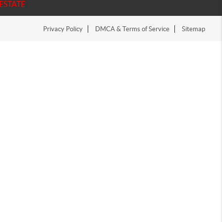
ESTATE
Privacy Policy
DMCA & Terms of Service
Sitemap