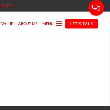
ESTATE
 VALUE
ABOUT ME
MENU
LET'S TALK