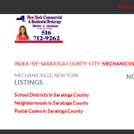
FAIR 
>
>
>
>
INDEX
NY
SARATOGA COUNTY
CITY
MECHANICVI
MECHANICVILLE, NEW YORK
NO
LISTINGS
School Districts in Saratoga County
Neighborhoods in Saratoga County
Postal Codes in Saratoga County