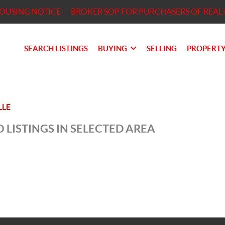
HOUSING NOTICE
BROKER SOP FOR PURCHASERS OF REAL 
SEARCH LISTINGS
BUYING
SELLING
PROPERTY
LLE
 LISTINGS IN SELECTED AREA