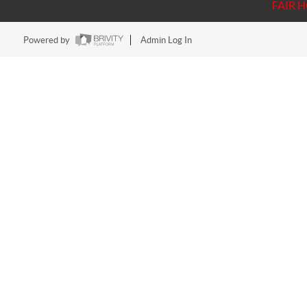
FAIR 
Powered by
Admin Log In