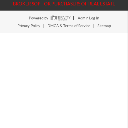
BROKER SOP FOR PURCHASERS OF REAL ESTATE
Powered by
Admin Log In
Privacy Policy
DMCA & Terms of Service
Sitemap