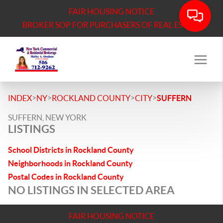
FAIR HOUSING NOTICE
BROKER SOP FOR PURCHASERS OF REAL ESTATE
>
>
>
>
INDEX
NY
ROCKLAND COUNTY
CITY
SUFFERN
SUFFERN, NEW YORK
LISTINGS
School Districts in Rockland County
Neighborhoods in Rockland County
Postal Codes in Rockland County
NO LISTINGS IN SELECTED AREA
FAIR HOUSING NOTICE