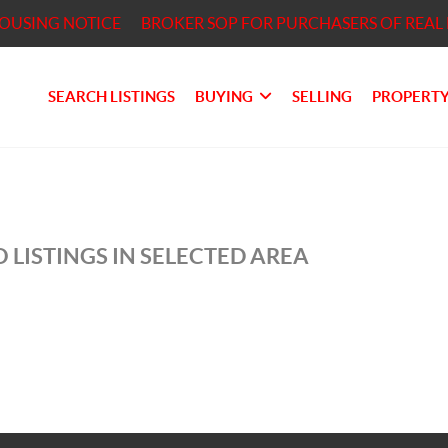
HOUSING NOTICE
BROKER SOP FOR PURCHASERS OF REAL 
SEARCH LISTINGS
BUYING
SELLING
PROPERTY
 LISTINGS IN SELECTED AREA