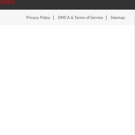
ESTATE
Privacy Policy
DMCA & Terms of Service
Sitemap