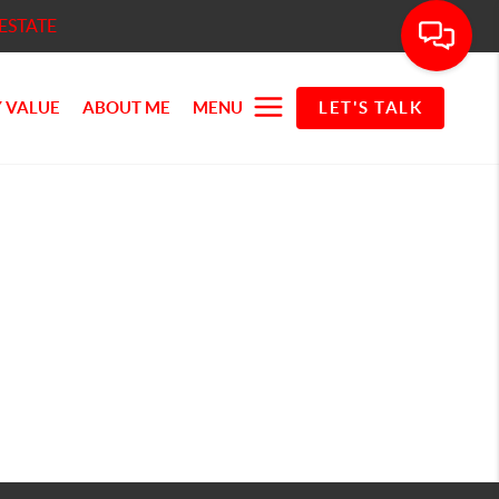
ESTATE
 VALUE
ABOUT ME
MENU
LET'S TALK