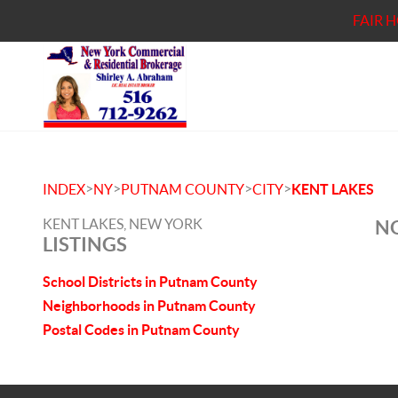
FAIR 
>
>
>
>
INDEX
NY
PUTNAM COUNTY
CITY
KENT LAKES
KENT LAKES, NEW YORK
NO
LISTINGS
School Districts in Putnam County
Neighborhoods in Putnam County
Postal Codes in Putnam County