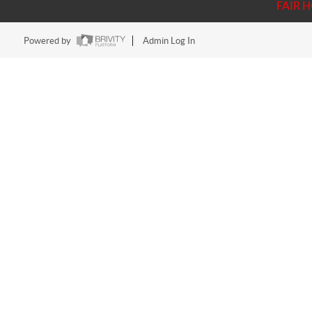
FAIR 
Powered by
Admin Log In