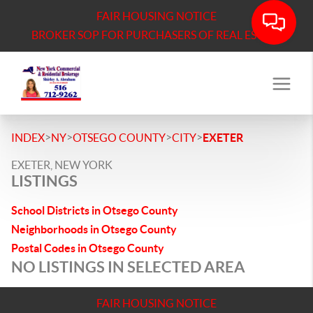
FAIR HOUSING NOTICE
BROKER SOP FOR PURCHASERS OF REAL ESTATE
>
>
>
>
INDEX
NY
OTSEGO COUNTY
CITY
EXETER
EXETER, NEW YORK
LISTINGS
School Districts in Otsego County
Neighborhoods in Otsego County
Postal Codes in Otsego County
NO LISTINGS IN SELECTED AREA
FAIR HOUSING NOTICE