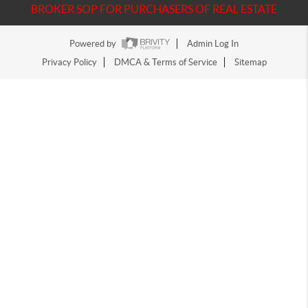
BROKER SOP FOR PURCHASERS OF REAL ESTATE
Powered by
Admin Log In
Privacy Policy
DMCA & Terms of Service
Sitemap