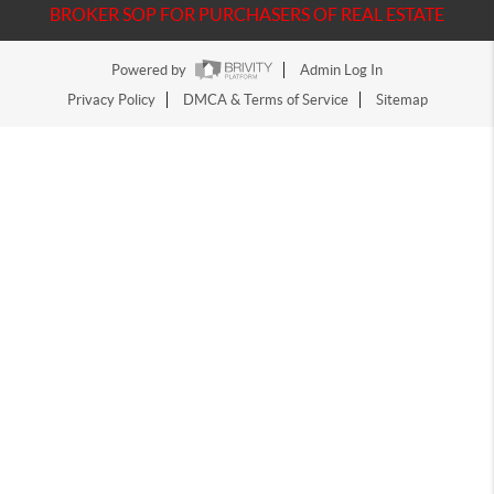
BROKER SOP FOR PURCHASERS OF REAL ESTATE
Powered by
Admin Log In
Privacy Policy
DMCA & Terms of Service
Sitemap