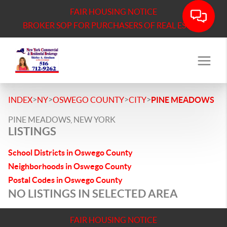
FAIR HOUSING NOTICE
BROKER SOP FOR PURCHASERS OF REAL ESTATE
>
>
>
>
INDEX
NY
OSWEGO COUNTY
CITY
PINE MEADOWS
PINE MEADOWS, NEW YORK
LISTINGS
School Districts in Oswego County
Neighborhoods in Oswego County
Postal Codes in Oswego County
NO LISTINGS IN SELECTED AREA
FAIR HOUSING NOTICE