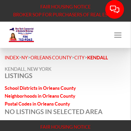
FAIR HOUSING NOTICE
BROKER SOP FOR PURCHASERS OF REAL ESTATE
>
>
>
>
INDEX
NY
ORLEANS COUNTY
CITY
KENDALL
KENDALL, NEW YORK
LISTINGS
School Districts in Orleans County
Neighborhoods in Orleans County
Postal Codes in Orleans County
NO LISTINGS IN SELECTED AREA
FAIR HOUSING NOTICE