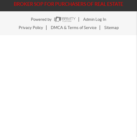
BROKER SOP FOR PURCHASERS OF REAL ESTATE
Powered by
Admin Log In
Privacy Policy
DMCA & Terms of Service
Sitemap