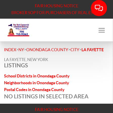
FAIR HOUSING NOTICE
BROKER SOP FOR PURCHASERS OF REAL ESTATE
>
>
>
>
INDEX
NY
ONONDAGA COUNTY
CITY
LA FAYETTE
LA FAYETTE, NEW YORK
LISTINGS
School Districts in Onondaga County
Neighborhoods in Onondaga County
Postal Codes in Onondaga County
NO LISTINGS IN SELECTED AREA
FAIR HOUSING NOTICE