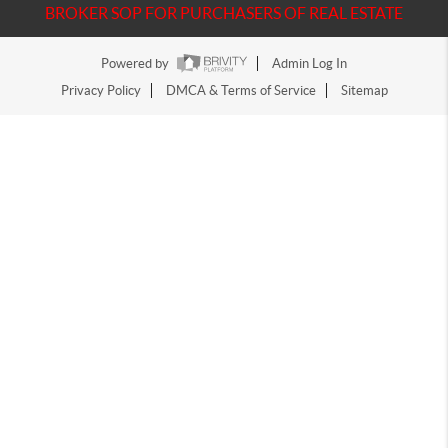
BROKER SOP FOR PURCHASERS OF REAL ESTATE
Powered by
Admin Log In
Privacy Policy
DMCA & Terms of Service
Sitemap