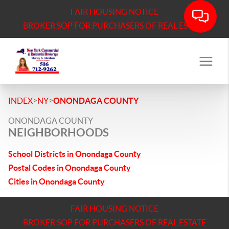
FAIR HOUSING NOTICE
BROKER SOP FOR PURCHASERS OF REAL ESTATE
>
>
INDEX
NY
ONONDAGA COUNTY
ONONDAGA COUNTY
NEIGHBORHOODS
School Districts in Onondaga County
Postal Codes in Onondaga County
Cities in Onondaga County
FAIR HOUSING NOTICE
BROKER SOP FOR PURCHASERS OF REAL ESTATE