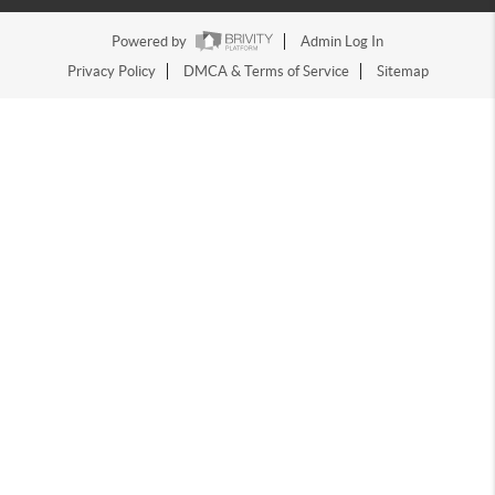
Powered by
Admin Log In
Privacy Policy
DMCA & Terms of Service
Sitemap