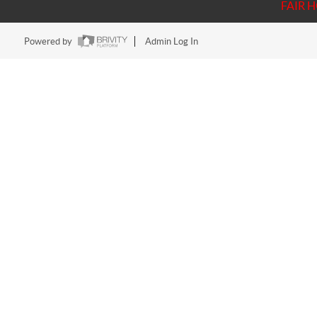
FAIR 
Powered by
Admin Log In