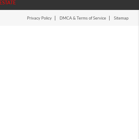
ESTATE
Privacy Policy
DMCA & Terms of Service
Sitemap