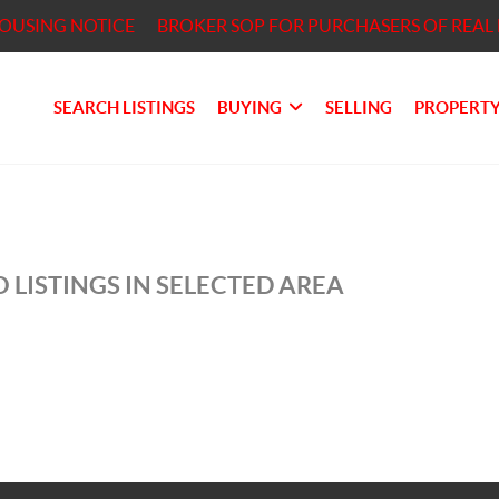
HOUSING NOTICE
BROKER SOP FOR PURCHASERS OF REAL 
SEARCH LISTINGS
BUYING
SELLING
PROPERTY
 LISTINGS IN SELECTED AREA