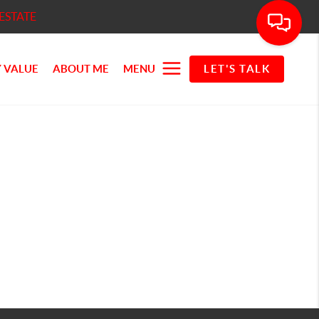
ESTATE
 VALUE
ABOUT ME
MENU
LET'S TALK