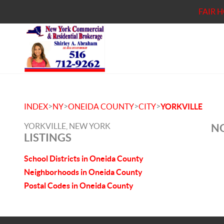
FAIR 
>
>
>
>
INDEX
NY
ONEIDA COUNTY
CITY
YORKVILLE
YORKVILLE, NEW YORK
NO
LISTINGS
School Districts in Oneida County
Neighborhoods in Oneida County
Postal Codes in Oneida County