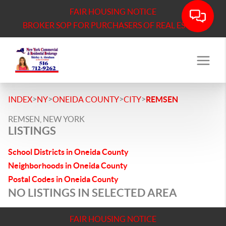
FAIR HOUSING NOTICE
BROKER SOP FOR PURCHASERS OF REAL ESTATE
>
>
>
>
INDEX
NY
ONEIDA COUNTY
CITY
REMSEN
REMSEN, NEW YORK
LISTINGS
School Districts in Oneida County
Neighborhoods in Oneida County
Postal Codes in Oneida County
NO LISTINGS IN SELECTED AREA
FAIR HOUSING NOTICE