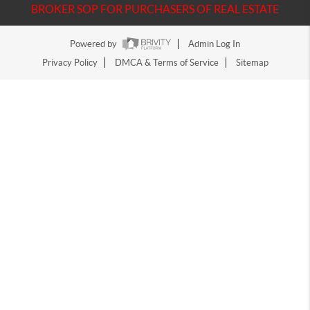
BROKER SOP FOR PURCHASERS OF REAL ESTATE
Powered by
Admin Log In
Privacy Policy
DMCA & Terms of Service
Sitemap