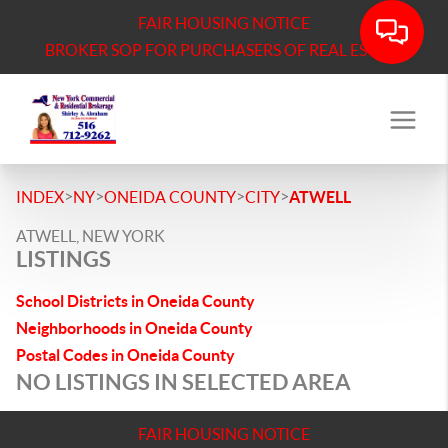
FAIR HOUSING NOTICE
BROKER SOP FOR PURCHASERS OF REAL ESTATE
>
>
>
>
INDEX
NY
ONEIDA COUNTY
CITY
ATWELL
ATWELL, NEW YORK
LISTINGS
School Districts in Oneida County
Neighborhoods in Oneida County
Postal Codes in Oneida County
NO LISTINGS IN SELECTED AREA
FAIR HOUSING NOTICE