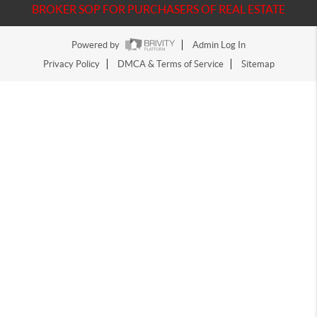
BROKER SOP FOR PURCHASERS OF REAL ESTATE
Powered by
Admin Log In
Privacy Policy
DMCA & Terms of Service
Sitemap